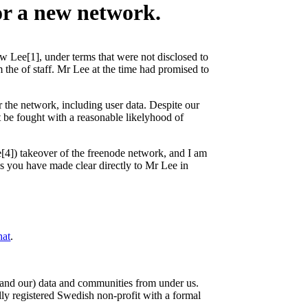
or a new network.
ew Lee[1], under terms that were not disclosed to
om the of staff. Mr Lee at the time had promised to
r the network, including user data. Despite our
ot be fought with a reasonable likelyhood of
e[4]) takeover of the freenode network, and I am
s you have made clear directly to Mr Lee in
hat
.
r (and our) data and communities from under us.
lly registered Swedish non-profit with a formal