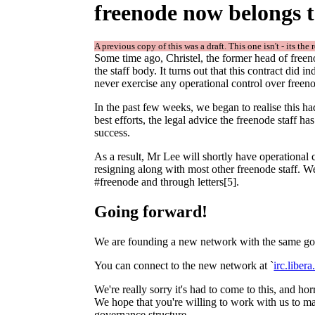
freenode now belongs t
A previous copy of this was a draft. This one isn't - its the 
Some time ago, Christel, the former head of freeno
the staff body. It turns out that this contract did 
never exercise any operational control over freen
In the past few weeks, we began to realise this ha
best efforts, the legal advice the freenode staff h
success.
As a result, Mr Lee will shortly have operational
resigning along with most other freenode staff. W
#freenode and through letters[5].
Going forward!
We are founding a new network with the same goa
You can connect to the new network at `
irc.libera
We're really sorry it's had to come to this, and h
We hope that you're willing to work with us to ma
governance structure.