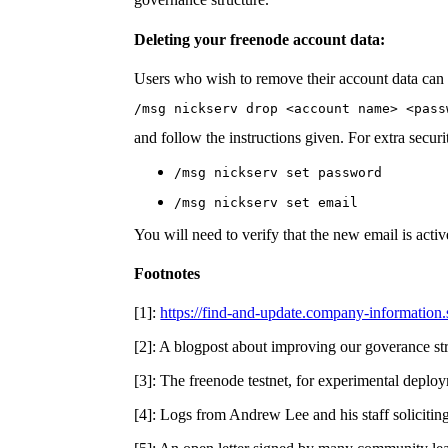
Deleting your freenode account data:
Users who wish to remove their account data can 
/msg nickserv drop <account name> <pass
and follow the instructions given. For extra secu
/msg nickserv set password
/msg nickserv set email
You will need to verify that the new email is active
Footnotes
[1]:
https://find-and-update.company-information
[2]: A blogpost about improving our goverance st
[3]: The freenode testnet, for experimental deplo
[4]: Logs from Andrew Lee and his staff solicitin