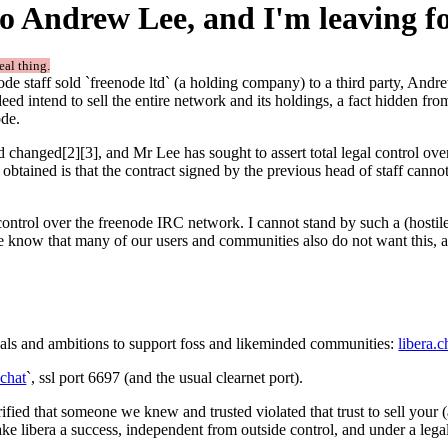
o Andrew Lee, and I'm leaving f
real thing.
de staff sold `freenode ltd` (a holding company) to a third party, Andr
indeed intend to sell the entire network and its holdings, a fact hidden fr
ode.
d changed[2][3], and Mr Lee has sought to assert total legal control ove
as obtained is that the contract signed by the previous head of staff cann
 control over the freenode IRC network. I cannot stand by such a (hostil
e know that many of our users and communities also do not want this, a
ls and ambitions to support foss and likeminded communities:
libera.c
.chat
`, ssl port 6697 (and the usual clearnet port).
orrified that someone we knew and trusted violated that trust to sell you
ke libera a success, independent from outside control, and under a lega