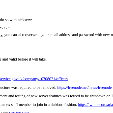
do so with nickserv:
word> 
rity, you can also overwrite your email address and password with new 
 and valid before it will take.
.service.gov.uk/company/10308021/officers
ructure was required to be removed:
https://freenode.net/news/freenode
yment and testing of new server features was forced to be shutdown on F
g an ex staff member to join in a dubious fashion.
https://twitter.com/a