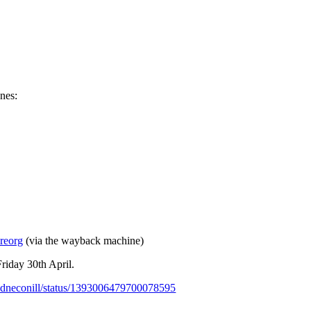
ones:
-reorg
(via the wayback machine)
riday 30th April.
riadneconill/status/1393006479700078595